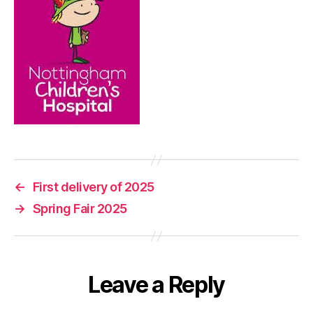
←
First delivery of 2025
→
Spring Fair 2025
Leave a Reply