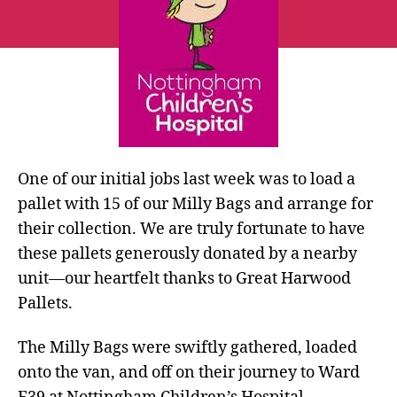
Nottingham
One of our initial jobs last week was to load a
pallet with 15 of our Milly Bags and arrange for
their collection. We are truly fortunate to have
these pallets generously donated by a nearby
unit—our heartfelt thanks to Great Harwood
Pallets.
The Milly Bags were swiftly gathered, loaded
onto the van, and off on their journey to Ward