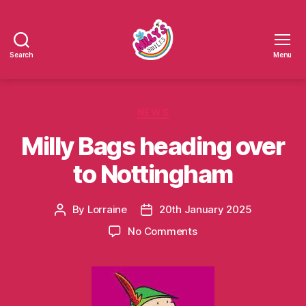
Search
Menu
Millys
Smiles
Categories
NEWS
Milly Bags heading over
to Nottingham
By
Lorraine
20th January 2025
Post
Post
author
date
on
No Comments
Milly
Bags
heading
over
to