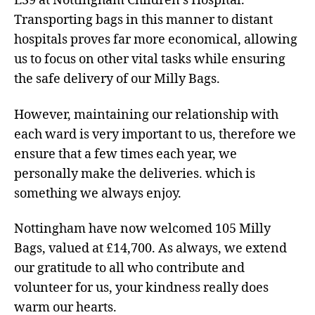
E39 at Nottingham Children’s Hospital.
Transporting bags in this manner to distant
hospitals proves far more economical, allowing
us to focus on other vital tasks while ensuring
the safe delivery of our Milly Bags.
However, maintaining our relationship with
each ward is very important to us, therefore we
ensure that a few times each year, we
personally make the deliveries. which is
something we always enjoy.
Nottingham have now welcomed 105 Milly
Bags, valued at £14,700. As always, we extend
our gratitude to all who contribute and
volunteer for us, your kindness really does
warm our hearts.