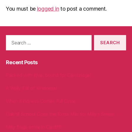
You must be
logged in
to post a comment.
Search
for:
Recent Posts
Packed with love, bound for Cambridge!
A Welly Full of Kindness!
When Kindness Comes Full Circle
Oakhill School Goes the Extra Mile for Milly’s Smiles
Milly Bags arrive in Cardiff!