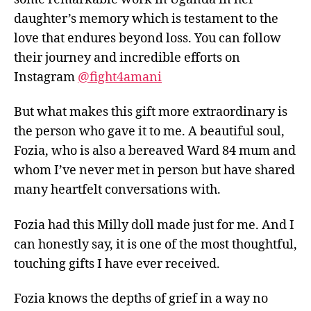
daughter’s memory which is testament to the
love that endures beyond loss. You can follow
their journey and incredible efforts on
Instagram
@fight4amani
But what makes this gift more extraordinary is
the person who gave it to me. A beautiful soul,
Fozia, who is also a bereaved Ward 84 mum and
whom I’ve never met in person but have shared
many heartfelt conversations with.
Fozia had this Milly doll made just for me. And I
can honestly say, it is one of the most thoughtful,
touching gifts I have ever received.
Fozia knows the depths of grief in a way no