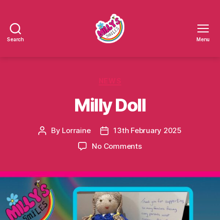
Search
Menu
Millys
Smiles
Categories
NEWS
Milly Doll
By
Lorraine
13th February 2025
Post
Post
author
date
on
No Comments
Milly
Doll