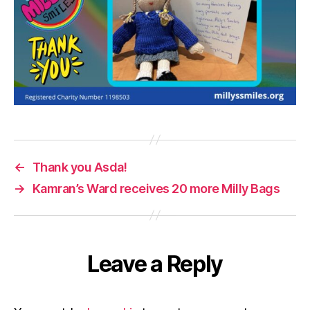
←
Thank you Asda!
→
Kamran’s Ward receives 20 more Milly Bags
Leave a Reply