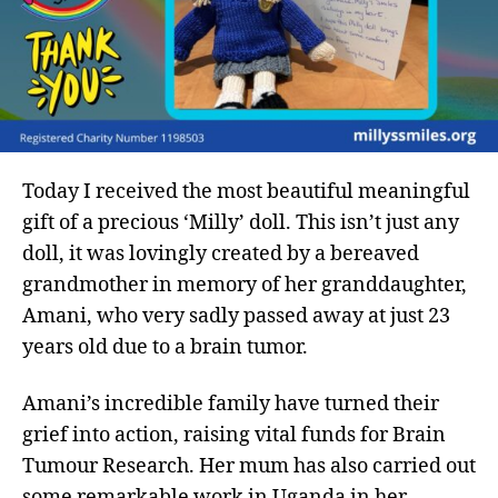
Today I received the most beautiful meaningful
gift of a precious ‘Milly’ doll. This isn’t just any
doll, it was lovingly created by a bereaved
grandmother in memory of her granddaughter,
Amani, who very sadly passed away at just 23
years old due to a brain tumor.
Amani’s incredible family have turned their
grief into action, raising vital funds for Brain
Tumour Research. Her mum has also carried out
some remarkable work in Uganda in her