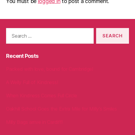
You must be
logged in
to post a comment.
Search
for:
Recent Posts
Packed with love, bound for Cambridge!
A Welly Full of Kindness!
When Kindness Comes Full Circle
Oakhill School Goes the Extra Mile for Milly’s Smiles
Milly Bags arrive in Cardiff!