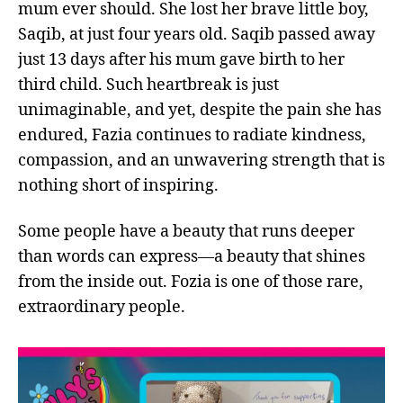
mum ever should. She lost her brave little boy,
Saqib, at just four years old. Saqib passed away
just 13 days after his mum gave birth to her
third child. Such heartbreak is just
unimaginable, and yet, despite the pain she has
endured, Fazia continues to radiate kindness,
compassion, and an unwavering strength that is
nothing short of inspiring.
Some people have a beauty that runs deeper
than words can express—a beauty that shines
from the inside out. Fozia is one of those rare,
extraordinary people.