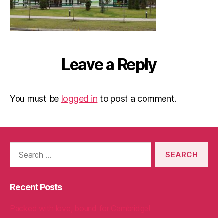
Leave a Reply
You must be
logged in
to post a comment.
Search
for:
Recent Posts
Packed with love, bound for Cambridge!