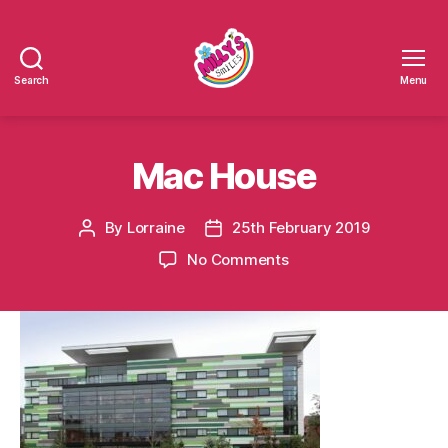
Search
Menu
Millys
Smiles
Mac House
By
Lorraine
25th February 2019
Post
Post
author
date
on
No Comments
Mac
House