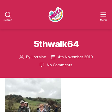
Search
Menu
Millys
Smiles
5thwalk64
By
Lorraine
4th November 2019
Post
Post
author
date
on
No Comments
5thwalk64