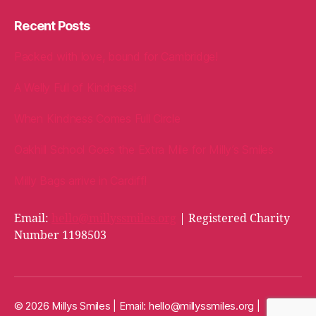
Recent Posts
Packed with love, bound for Cambridge!
A Welly Full of Kindness!
When Kindness Comes Full Circle
Oakhill School Goes the Extra Mile for Milly’s Smiles
Milly Bags arrive in Cardiff!
Email:
hello@millyssmiles.org
| Registered Charity
Number 1198503
© 2026 Millys Smiles | Email:
hello@millyssmiles.org
|