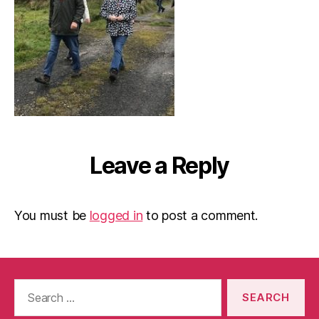
Leave a Reply
You must be
logged in
to post a comment.
Search
for: