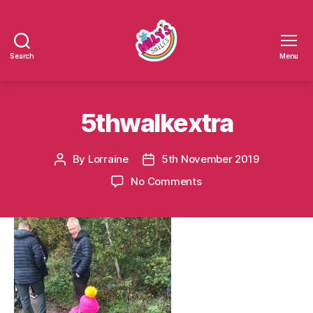
Search
Menu
Millys
Smiles
5thwalkextra
By
Lorraine
5th November 2019
Post
Post
author
date
on
No Comments
5thwalkextra