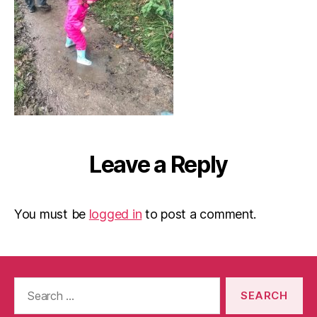
Leave a Reply
You must be
logged in
to post a comment.
Search
for: