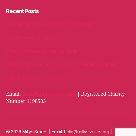
Recent Posts
Packed with love, bound for Cambridge!
A Welly Full of Kindness!
When Kindness Comes Full Circle
Oakhill School Goes the Extra Mile for Milly’s Smiles
Milly Bags arrive in Cardiff!
Email:
hello@millyssmiles.org
| Registered Charity
Number 1198503
© 2026 Millys Smiles | Email:
hello@millyssmiles.org
|