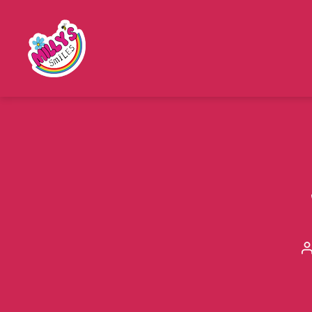
Millys
Smiles