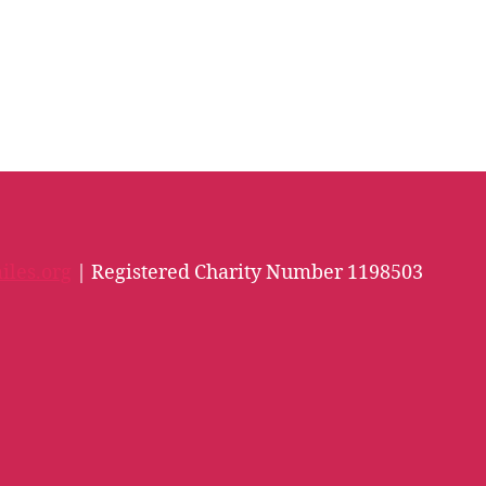
iles.org
| Registered Charity Number 1198503