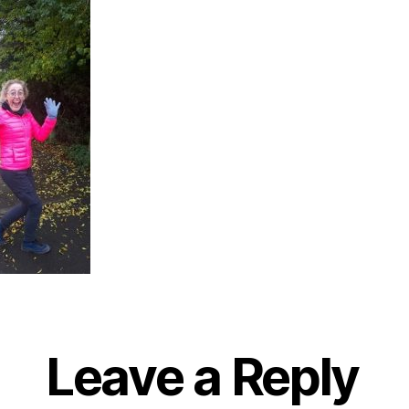
Leave a Reply