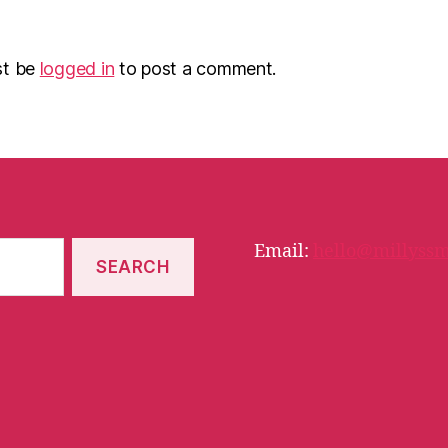
st be
logged in
to post a comment.
Email:
hello@millyssm