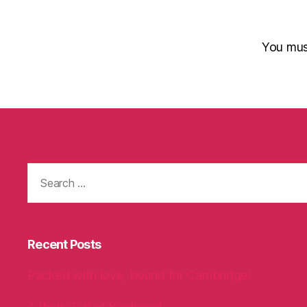
You mu
Search
for:
Recent Posts
Packed with love, bound for Cambridge!