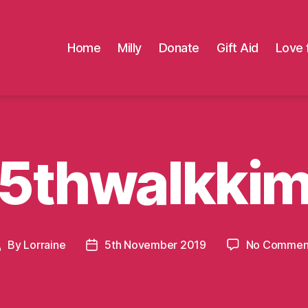
Home
Milly
Donate
Gift Aid
Love 
5thwalkki
By
Lorraine
5th November 2019
No Commen
Post
Post
author
date