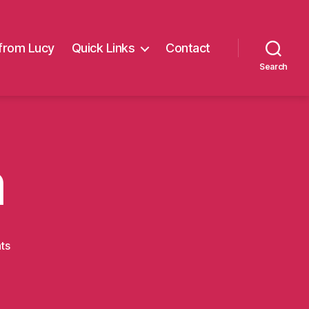
from Lucy
Quick Links
Contact
Search
m
on
ts
5thwalkkim