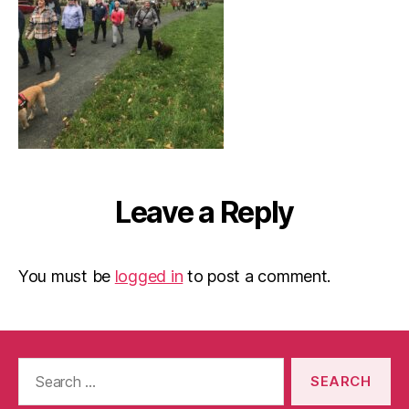
Leave a Reply
You must be
logged in
to post a comment.
Search
for: