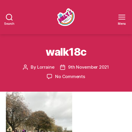
Search
Menu
Millys
Smiles
walk18c
By
Lorraine
9th November 2021
Post
Post
author
date
on
No Comments
walk18c