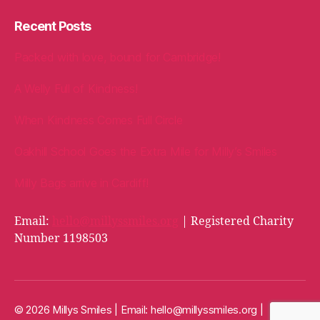
Recent Posts
Packed with love, bound for Cambridge!
A Welly Full of Kindness!
When Kindness Comes Full Circle
Oakhill School Goes the Extra Mile for Milly’s Smiles
Milly Bags arrive in Cardiff!
Email:
hello@millyssmiles.org
| Registered Charity
Number 1198503
© 2026 Millys Smiles | Email:
hello@millyssmiles.org
|