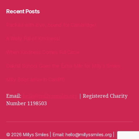
Recent Posts
Packed with love, bound for Cambridge!
A Welly Full of Kindness!
When Kindness Comes Full Circle
Oakhill School Goes the Extra Mile for Milly’s Smiles
Milly Bags arrive in Cardiff!
Email:
hello@millyssmiles.org
| Registered Charity
Number 1198503
© 2026 Millys Smiles | Email:
hello@millyssmiles.org
|