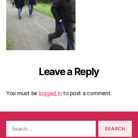
Leave a Reply
You must be
logged in
to post a comment.
Search
for: