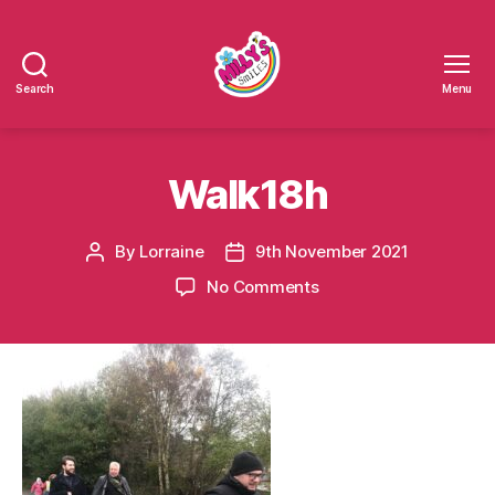
Search
Menu
Millys
Smiles
Walk18h
By
Lorraine
9th November 2021
Post
Post
author
date
on
No Comments
Walk18h