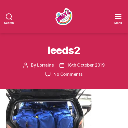
Search
Menu
Millys
Smiles
leeds2
By
Lorraine
16th October 2019
Post
Post
author
date
on
No Comments
leeds2