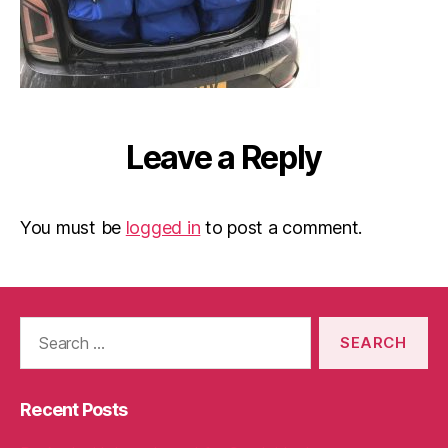
Leave a Reply
You must be
logged in
to post a comment.
Search
for:
Recent Posts