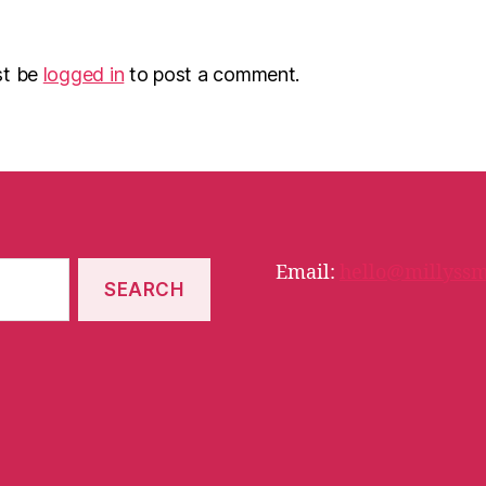
st be
logged in
to post a comment.
Email:
hello@millyssm