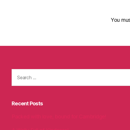
You mu
Search
for:
Recent Posts
Packed with love, bound for Cambridge!