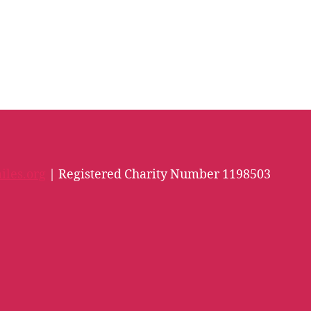
iles.org
| Registered Charity Number 1198503