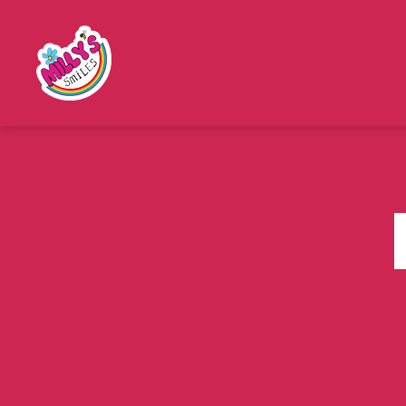
Millys
Smiles