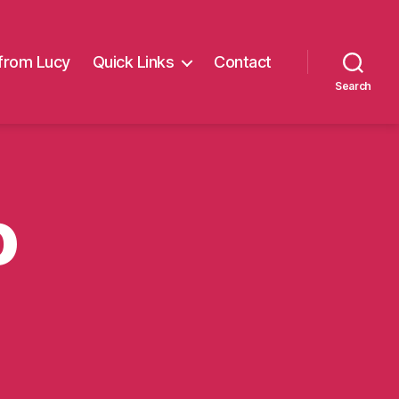
from Lucy
Quick Links
Contact
Search
o
on
Delivery
duo