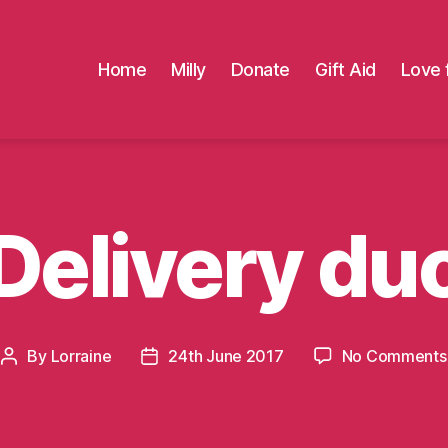
Home
Milly
Donate
Gift Aid
Love 
Delivery du
By
Lorraine
24th June 2017
No Comments
Post
Post
author
date