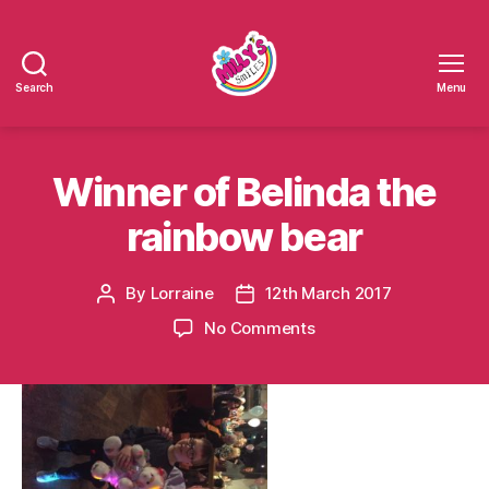
Search
Menu
Millys
Smiles
Winner of Belinda the
rainbow bear
By
Lorraine
12th March 2017
Post
Post
author
date
on
No Comments
Winner
of
Belinda
the
rainbow
bear