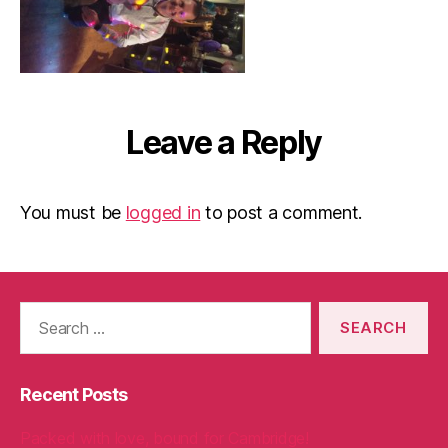
Leave a Reply
You must be
logged in
to post a comment.
Search
for:
Recent Posts
Packed with love, bound for Cambridge!