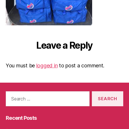
Leave a Reply
You must be
logged in
to post a comment.
Search
for:
Recent Posts