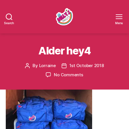
Search
Menu
Millys
Smiles
Alder hey4
By
Lorraine
1st October 2018
Post
Post
author
date
on
No Comments
Alder
hey4