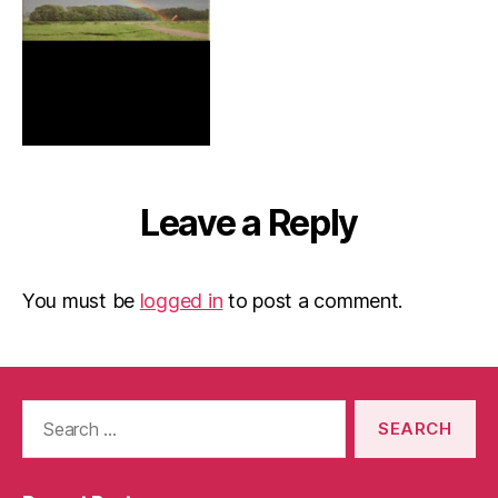
Leave a Reply
You must be
logged in
to post a comment.
Search
for: