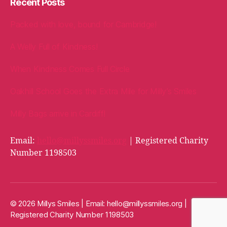
Recent Posts
Packed with love, bound for Cambridge!
A Welly Full of Kindness!
When Kindness Comes Full Circle
Oakhill School Goes the Extra Mile for Milly’s Smiles
Milly Bags arrive in Cardiff!
Email:
hello@millyssmiles.org
| Registered Charity
Number 1198503
© 2026 Millys Smiles | Email:
hello@millyssmiles.org
|
Registered Charity Number 1198503