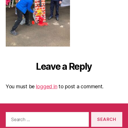
Leave a Reply
You must be
logged in
to post a comment.
Search
for: