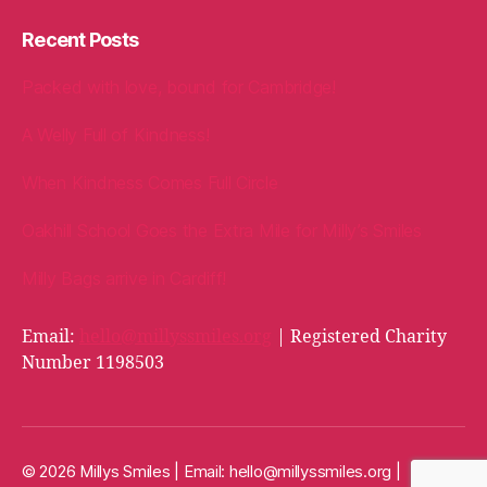
Recent Posts
Packed with love, bound for Cambridge!
A Welly Full of Kindness!
When Kindness Comes Full Circle
Oakhill School Goes the Extra Mile for Milly’s Smiles
Milly Bags arrive in Cardiff!
Email:
hello@millyssmiles.org
| Registered Charity
Number 1198503
© 2026 Millys Smiles | Email:
hello@millyssmiles.org
|