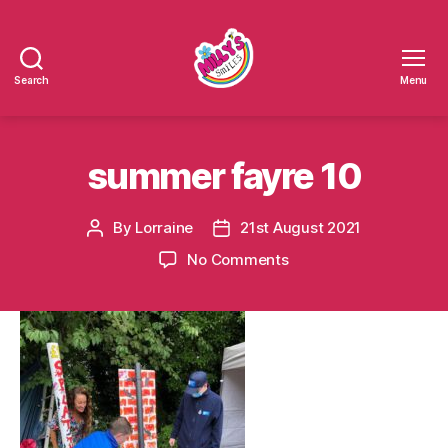
Search
Menu
Millys
Smiles
summer fayre 10
By
Lorraine
21st August 2021
Post
Post
author
date
on
No Comments
summer
fayre
10