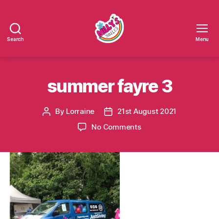
Search
Menu
Millys
Smiles
summer fayre 3
By
Lorraine
21st August 2021
Post
Post
author
date
on
No Comments
summer
fayre
3