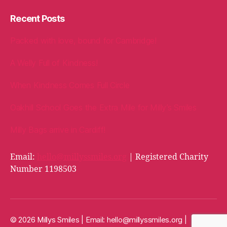
Recent Posts
Packed with love, bound for Cambridge!
A Welly Full of Kindness!
When Kindness Comes Full Circle
Oakhill School Goes the Extra Mile for Milly’s Smiles
Milly Bags arrive in Cardiff!
Email:
hello@millyssmiles.org
| Registered Charity
Number 1198503
© 2026 Millys Smiles | Email:
hello@millyssmiles.org
|