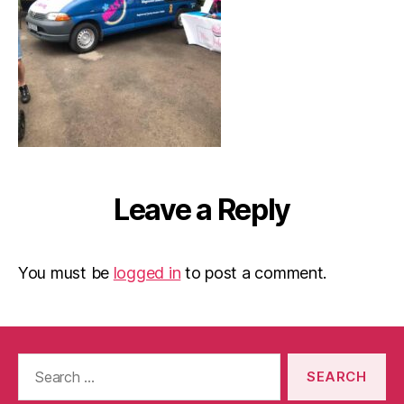
Leave a Reply
You must be
logged in
to post a comment.
Search
for: