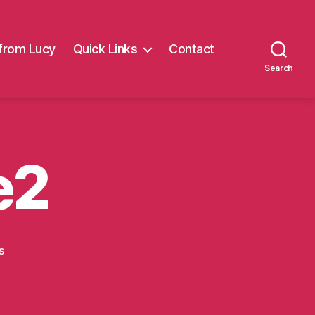
from Lucy
Quick Links
Contact
Search
e2
on
s
summer
fayre2