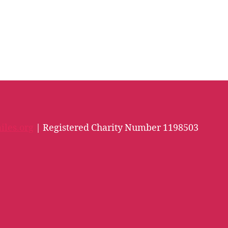
iles.org
| Registered Charity Number 1198503