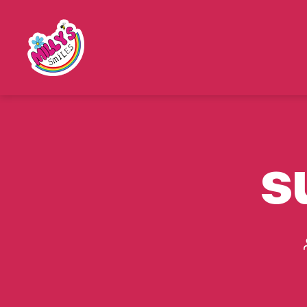
Millys
Smiles
s