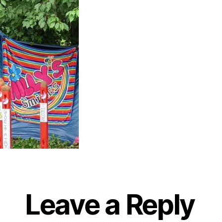
Leave a Reply