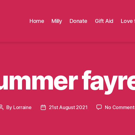
Home
Milly
Donate
Gift Aid
Love 
ummer fayr
By
Lorraine
21st August 2021
No Comment
Post
Post
author
date