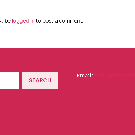
st be
logged in
to post a comment.
Email:
hello@millyssm