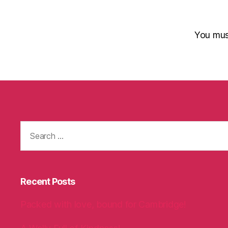
You mu
Search
for:
Recent Posts
Packed with love, bound for Cambridge!