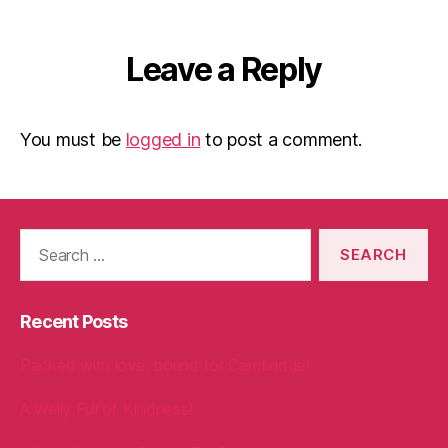
Leave a Reply
You must be
logged in
to post a comment.
Search
for:
Recent Posts
Packed with love, bound for Cambridge!
A Welly Full of Kindness!