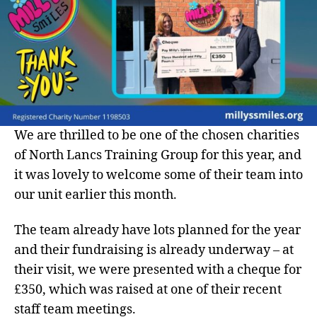
We are thrilled to be one of the chosen charities
of North Lancs Training Group for this year, and
it was lovely to welcome some of their team into
our unit earlier this month.
The team already have lots planned for the year
and their fundraising is already underway – at
their visit, we were presented with a cheque for
£350, which was raised at one of their recent
staff team meetings.