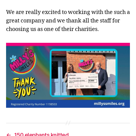
We are really excited to working with the such a
great company and we thank all the staff for
choosing us as one of their charities.
←
150 elephants knitted