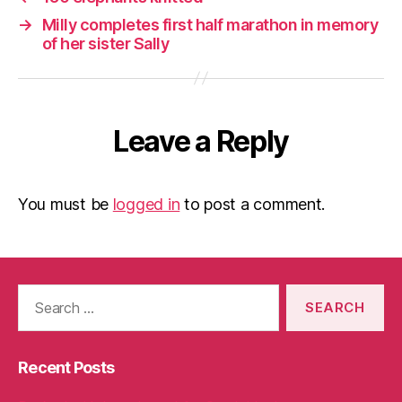
→
Milly completes first half marathon in memory
of her sister Sally
Leave a Reply
You must be
logged in
to post a comment.
Search
for:
Recent Posts