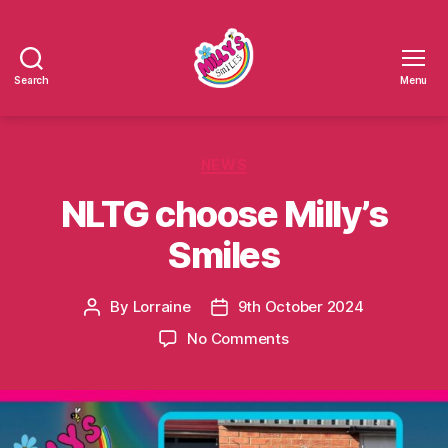
Search
Menu
Millys
Smiles
Categories
NEWS
NLTG choose Milly’s
Smiles
By
Lorraine
9th October 2024
Post
Post
author
date
on
No Comments
NLTG
choose
Milly’s
Smiles