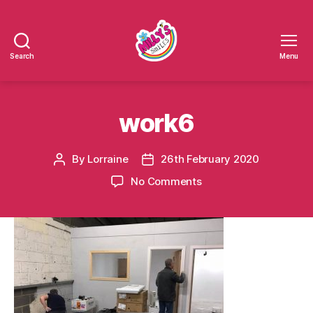
Search
Menu
Millys
Smiles
work6
By
Lorraine
26th February 2020
Post
Post
author
date
on
No Comments
work6