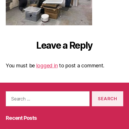
Leave a Reply
You must be
logged in
to post a comment.
Search
for:
Recent Posts