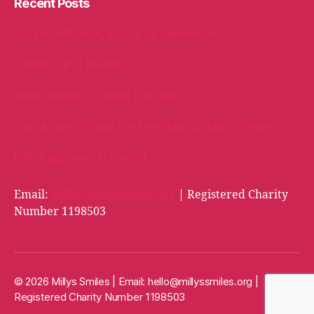
Recent Posts
Packed with love, bound for Cambridge!
A Welly Full of Kindness!
When Kindness Comes Full Circle
Oakhill School Goes the Extra Mile for Milly’s Smiles
Milly Bags arrive in Cardiff!
Email:
hello@millyssmiles.org
| Registered Charity
Number 1198503
© 2026 Millys Smiles | Email:
hello@millyssmiles.org
|
Registered Charity Number 1198503