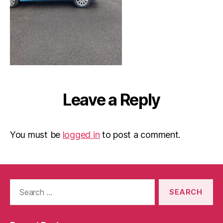
Leave a Reply
You must be
logged in
to post a comment.
Search
for: