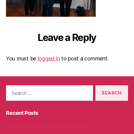
Leave a Reply
You must be
logged in
to post a comment.
Search
for:
Recent Posts
Packed with love, bound for Cambridge!