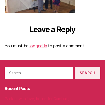
Leave a Reply
You must be
logged in
to post a comment.
Search
for:
Recent Posts
Packed with love, bound for Cambridge!