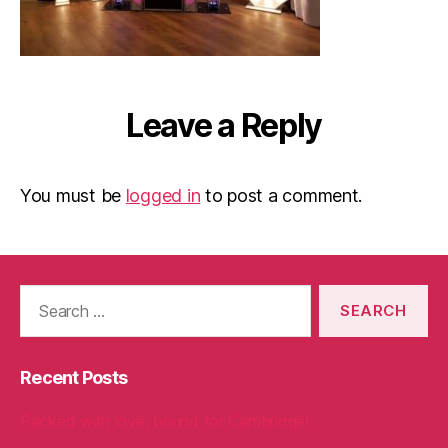
Leave a Reply
You must be
logged in
to post a comment.
Search
for:
Recent Posts
Packed with love, bound for Cambridge!