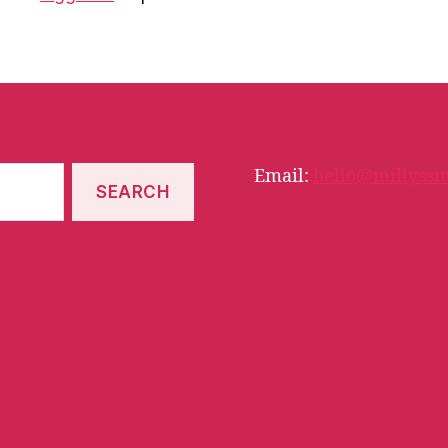
Email:
hello@millyssm