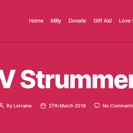
Home
Milly
Donate
Gift Aid
Love 
V Strumme
By
Lorraine
27th March 2018
No Comment
Post
Post
author
date