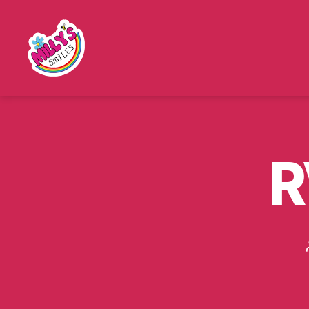
Millys
Smiles
R