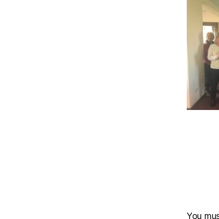
You mu