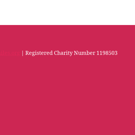
iles.org
| Registered Charity Number 1198503