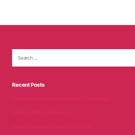
Search
for:
Recent Posts
Packed with love, bound for Cambridge!
A Welly Full of Kindness!
When Kindness Comes Full Circle