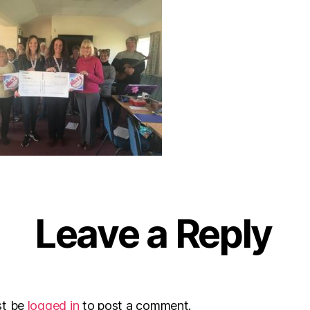
Leave a Reply
st be
logged in
to post a comment.