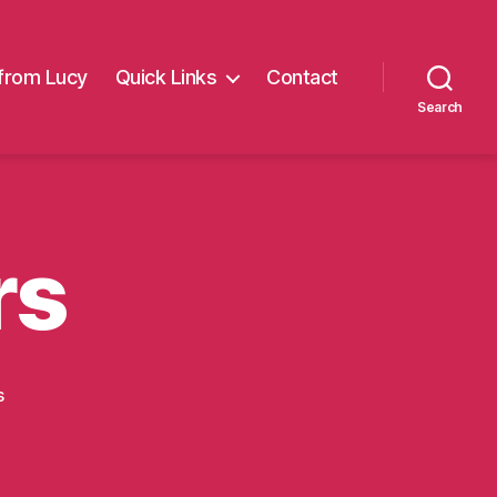
from Lucy
Quick Links
Contact
Search
rs
on
s
RV
Strummers