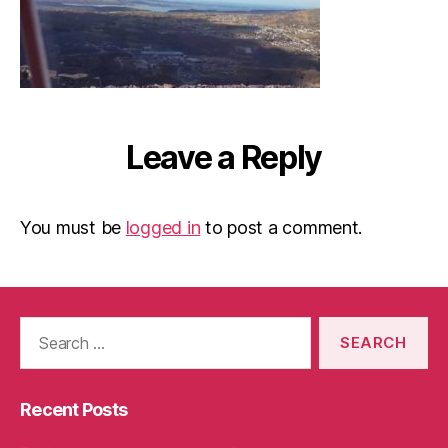
Leave a Reply
You must be
logged in
to post a comment.
Search
for:
Recent Posts