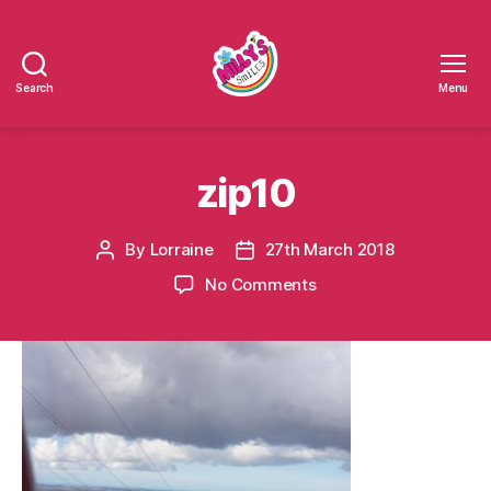
Search
Menu
Millys
Smiles
zip10
By
Lorraine
27th March 2018
Post
Post
author
date
on
No Comments
zip10