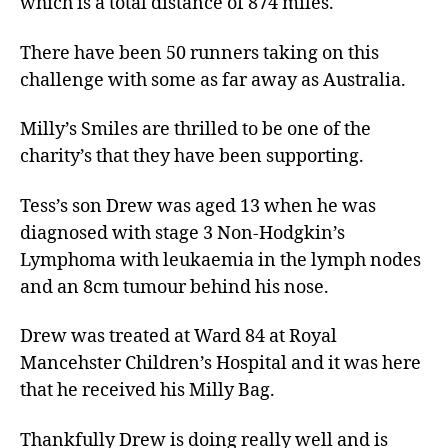
which is a total distance of 874 miles.
There have been 50 runners taking on this
challenge with some as far away as Australia.
Milly’s Smiles are thrilled to be one of the
charity’s that they have been supporting.
Tess’s son Drew was aged 13 when he was
diagnosed with stage 3 Non-Hodgkin’s
Lymphoma with leukaemia in the lymph nodes
and an 8cm tumour behind his nose.
Drew was treated at Ward 84 at Royal
Mancehster Children’s Hospital and it was here
that he received his Milly Bag.
Thankfully Drew is doing really well and is