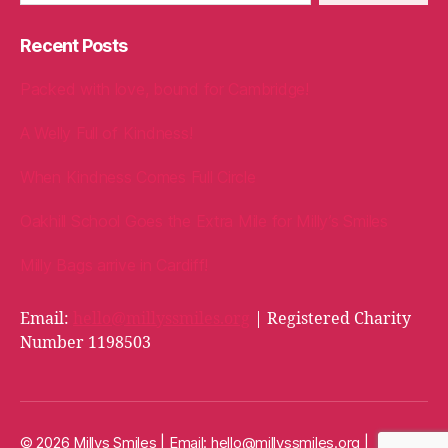
Recent Posts
Packed with love, bound for Cambridge!
A Welly Full of Kindness!
When Kindness Comes Full Circle
Oakhill School Goes the Extra Mile for Milly’s Smiles
Milly Bags arrive in Cardiff!
Email:
hello@millyssmiles.org
| Registered Charity
Number 1198503
© 2026 Millys Smiles | Email:
hello@millyssmiles.org
|