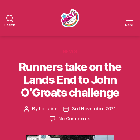
Search
Menu
Millys
Smiles
Categories
NEWS
Runners take on the
Lands End to John
O’Groats challenge
By
Lorraine
3rd November 2021
Post
Post
author
date
on
No Comments
Runners
take
on