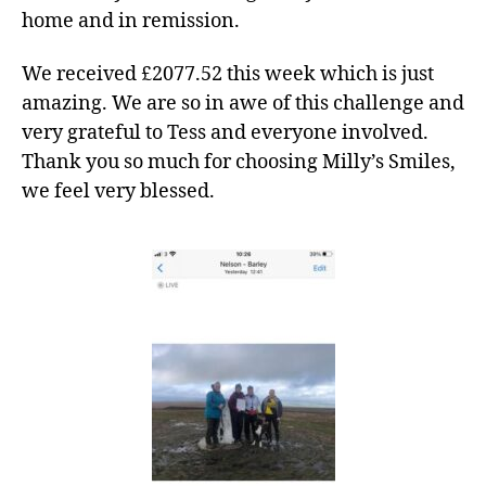
home and in remission.
We received £2077.52 this week which is just
amazing. We are so in awe of this challenge and
very grateful to Tess and everyone involved.
Thank you so much for choosing Milly’s Smiles,
we feel very blessed.