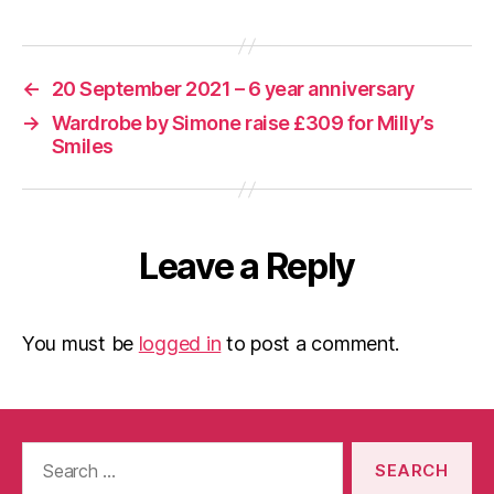
←
20 September 2021 – 6 year anniversary
→
Wardrobe by Simone raise £309 for Milly’s
Smiles
Leave a Reply
You must be
logged in
to post a comment.
Search
for: