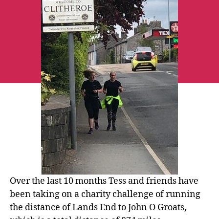
the
Lands
End
to
John
O’Groats
challenge
Over the last 10 months Tess and friends have
been taking on a charity challenge of running
the distance of Lands End to John O Groats,