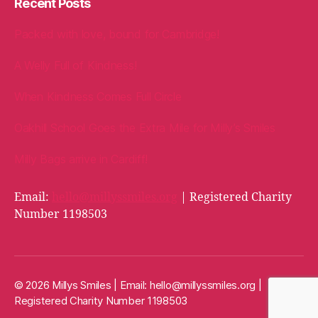
Recent Posts
Packed with love, bound for Cambridge!
A Welly Full of Kindness!
When Kindness Comes Full Circle
Oakhill School Goes the Extra Mile for Milly’s Smiles
Milly Bags arrive in Cardiff!
Email:
hello@millyssmiles.org
| Registered Charity
Number 1198503
© 2026 Millys Smiles | Email:
hello@millyssmiles.org
|
Registered Charity Number 1198503