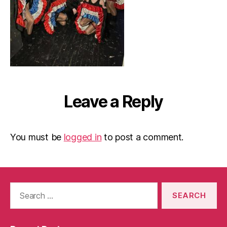
Leave a Reply
You must be
logged in
to post a comment.
Search
for: