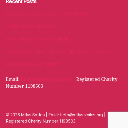
Recent Posts
Packed with love, bound for Cambridge!
A Welly Full of Kindness!
When Kindness Comes Full Circle
Oakhill School Goes the Extra Mile for Milly’s Smiles
Milly Bags arrive in Cardiff!
Email:
hello@millyssmiles.org
| Registered Charity
Number 1198503
© 2026 Millys Smiles | Email:
hello@millyssmiles.org
|
Registered Charity Number 1198503