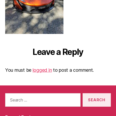
Leave a Reply
You must be
logged in
to post a comment.
Search
for: