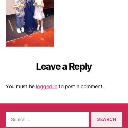
Leave a Reply
You must be
logged in
to post a comment.
Search
for: