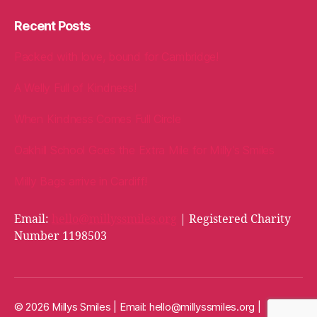
Recent Posts
Packed with love, bound for Cambridge!
A Welly Full of Kindness!
When Kindness Comes Full Circle
Oakhill School Goes the Extra Mile for Milly’s Smiles
Milly Bags arrive in Cardiff!
Email:
hello@millyssmiles.org
| Registered Charity
Number 1198503
© 2026 Millys Smiles | Email:
hello@millyssmiles.org
|