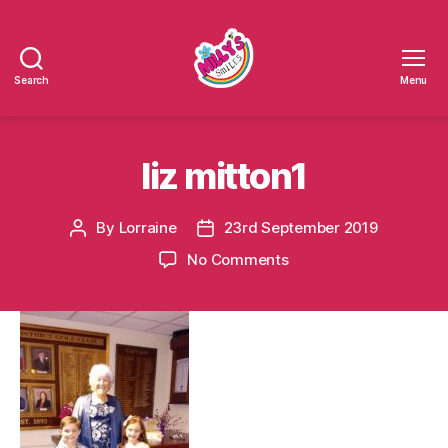
Search
Menu
Millys
Smiles
liz mitton1
By
Lorraine
23rd September 2019
Post
Post
author
date
on
No Comments
liz
mitton1