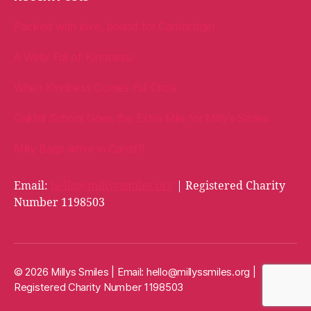
Packed with love, bound for Cambridge!
A Welly Full of Kindness!
When Kindness Comes Full Circle
Oakhill School Goes the Extra Mile for Milly’s Smiles
Milly Bags arrive in Cardiff!
Email:
hello@millyssmiles.org
| Registered Charity
Number 1198503
© 2026 Millys Smiles | Email:
hello@millyssmiles.org
|
Registered Charity Number 1198503