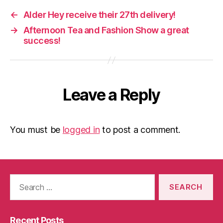
←
Alder Hey receive their 27th delivery!
→
Afternoon Tea and Fashion Show a great
success!
Leave a Reply
You must be
logged in
to post a comment.
Search
for:
Recent Posts