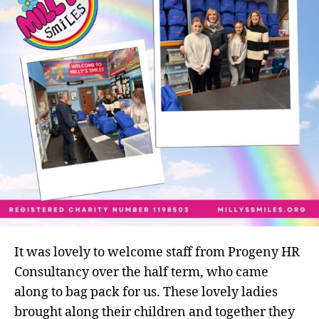
term
bag
packers
It was lovely to welcome staff from Progeny HR
Consultancy over the half term, who came
along to bag pack for us. These lovely ladies
brought along their children and together they