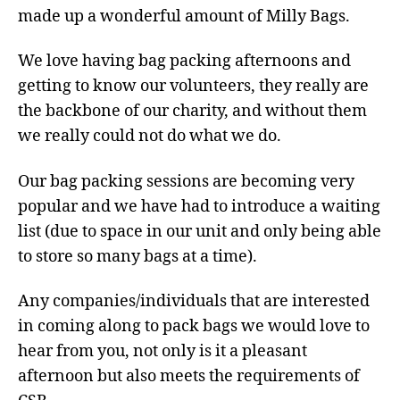
made up a wonderful amount of Milly Bags.
We love having bag packing afternoons and
getting to know our volunteers, they really are
the backbone of our charity, and without them
we really could not do what we do.
Our bag packing sessions are becoming very
popular and we have had to introduce a waiting
list (due to space in our unit and only being able
to store so many bags at a time).
Any companies/individuals that are interested
in coming along to pack bags we would love to
hear from you, not only is it a pleasant
afternoon but also meets the requirements of