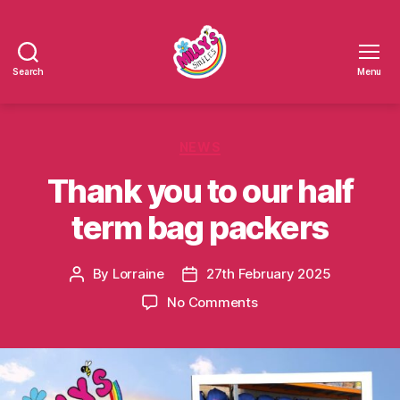
Search
Menu
Millys
Smiles
Categories
NEWS
Thank you to our half
term bag packers
By
Lorraine
27th February 2025
Post
Post
author
date
on
No Comments
Thank
you
to
our
half