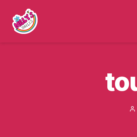
Millys
Smiles
to
P
au