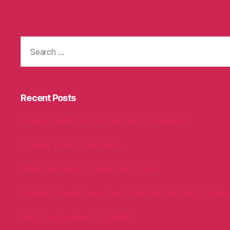
Search
for:
Recent Posts
Packed with love, bound for Cambridge!
A Welly Full of Kindness!
When Kindness Comes Full Circle
Oakhill School Goes the Extra Mile for Milly’s Smile
Milly Bags arrive in Cardiff!