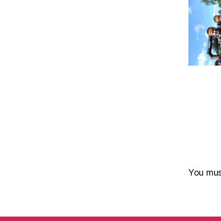
You mu