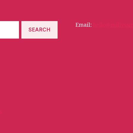
Email:
hello@millyssm
s