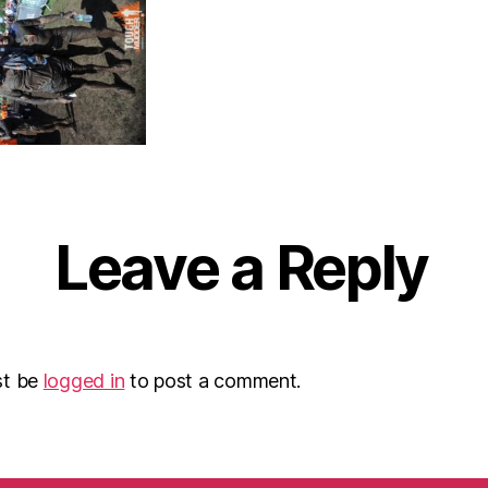
Leave a Reply
st be
logged in
to post a comment.