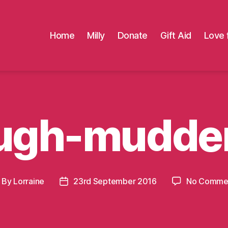
Home
Milly
Donate
Gift Aid
Love 
ugh-mudde
By
Lorraine
23rd September 2016
No Comme
ost
Post
thor
date