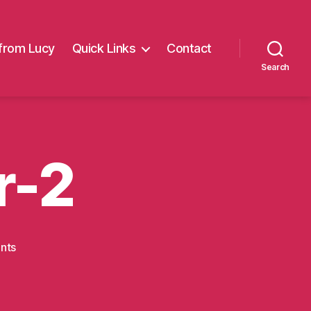
from Lucy
Quick Links
Contact
Search
r-2
on
nts
tough-
mudder-
2