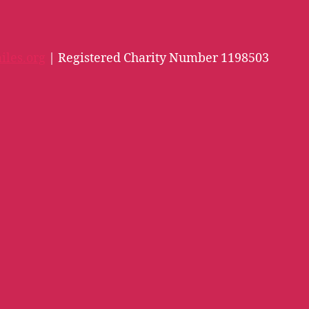
iles.org
| Registered Charity Number 1198503