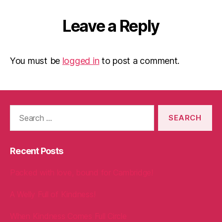
Leave a Reply
You must be
logged in
to post a comment.
Search
for:
Recent Posts
Packed with love, bound for Cambridge!
A Welly Full of Kindness!
When Kindness Comes Full Circle