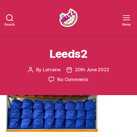
Search
Menu
Millys
Smiles
Leeds2
By
Lorraine
20th June 2022
Post
Post
author
date
on
No Comments
Leeds2