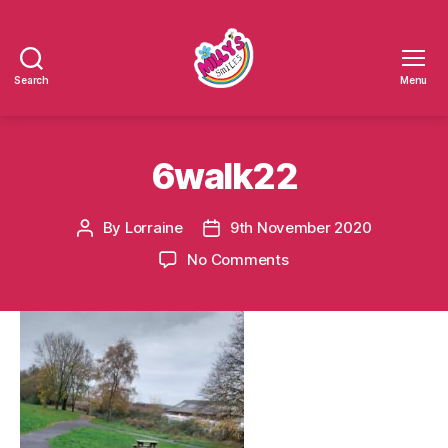
Search
Menu
Millys
Smiles
6walk22
By
Lorraine
9th November 2020
Post
Post
author
date
on
No Comments
6walk22