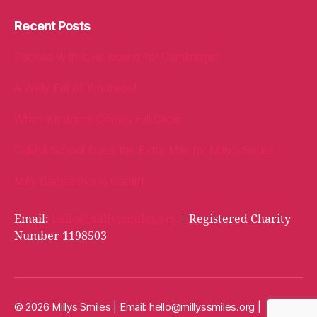
Recent Posts
Packed with love, bound for Cambridge!
A Welly Full of Kindness!
When Kindness Comes Full Circle
Oakhill School Goes the Extra Mile for Milly’s Smiles
Milly Bags arrive in Cardiff!
Email:
hello@millyssmiles.org
| Registered Charity
Number 1198503
© 2026 Millys Smiles | Email:
hello@millyssmiles.org
|