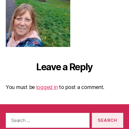
Leave a Reply
You must be
logged in
to post a comment.
Search
for: