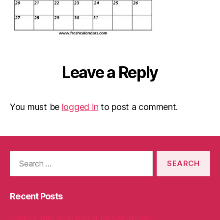
Leave a Reply
You must be
logged in
to post a comment.
Search
for:
Recent Posts
Packed with love, bound for Cambridge!