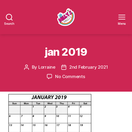
Search
Menu
Millys
Smiles
jan 2019
By
Lorraine
2nd February 2021
Post
Post
author
date
on
No Comments
jan
2019