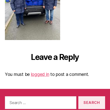
Leave a Reply
You must be
logged in
to post a comment.
Search
for: