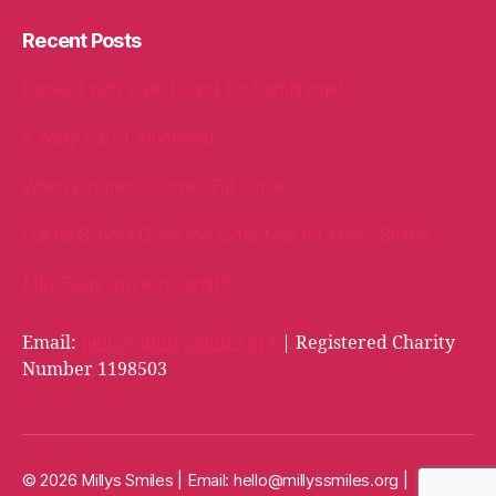
Recent Posts
Packed with love, bound for Cambridge!
A Welly Full of Kindness!
When Kindness Comes Full Circle
Oakhill School Goes the Extra Mile for Milly’s Smiles
Milly Bags arrive in Cardiff!
Email:
hello@millyssmiles.org
| Registered Charity
Number 1198503
© 2026 Millys Smiles | Email:
hello@millyssmiles.org
|