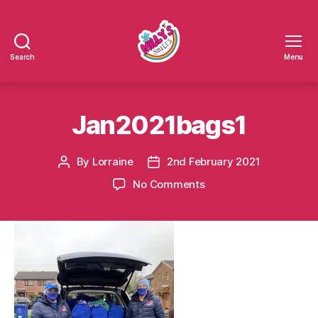
Search
Menu
Millys
Smiles
Jan2021bags1
By
Lorraine
2nd February 2021
Post
Post
author
date
on
No Comments
Jan2021bags1