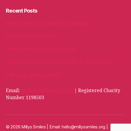
Recent Posts
Packed with love, bound for Cambridge!
A Welly Full of Kindness!
When Kindness Comes Full Circle
Oakhill School Goes the Extra Mile for Milly’s Smiles
Milly Bags arrive in Cardiff!
Email:
hello@millyssmiles.org
| Registered Charity
Number 1198503
© 2026 Millys Smiles | Email:
hello@millyssmiles.org
|