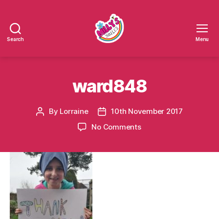
Search
Menu
Millys
Smiles
ward848
By
Lorraine
10th November 2017
Post
Post
author
date
on
No Comments
ward848