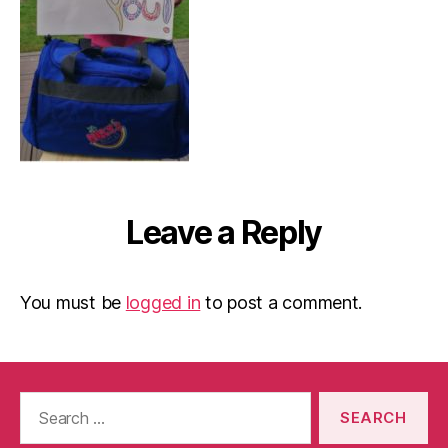
Leave a Reply
You must be
logged in
to post a comment.
Search
for: