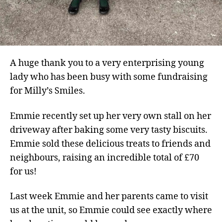
A huge thank you to a very enterprising young
lady who has been busy with some fundraising
for Milly’s Smiles.
Emmie recently set up her very own stall on her
driveway after baking some very tasty biscuits.
Emmie sold these delicious treats to friends and
neighbours, raising an incredible total of £70
for us!
Last week Emmie and her parents came to visit
us at the unit, so Emmie could see exactly where