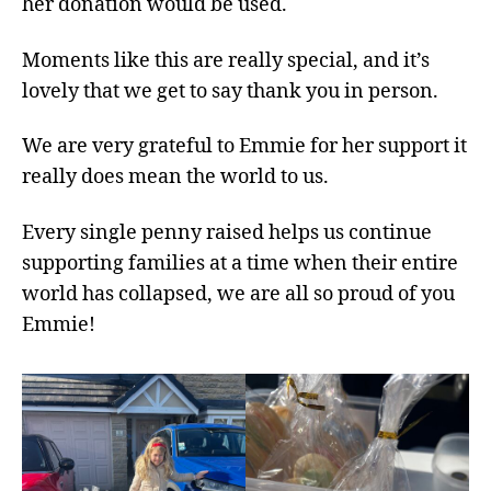
her donation would be used.
Moments like this are really special, and it’s
lovely that we get to say thank you in person.
We are very grateful to Emmie for her support it
really does mean the world to us.
Every single penny raised helps us continue
supporting families at a time when their entire
world has collapsed, we are all so proud of you
Emmie!