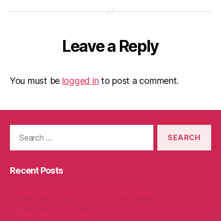
Leave a Reply
You must be
logged in
to post a comment.
Search
for:
Recent Posts
Packed with love, bound for Cambridge!
A Welly Full of Kindness!