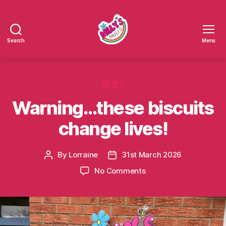
Search
Menu
Millys
Smiles
Categories
NEWS
Warning…these biscuits
change lives!
By
Lorraine
31st March 2026
Post
Post
author
date
on
No Comments
Warning…
these
biscuits
change
lives!