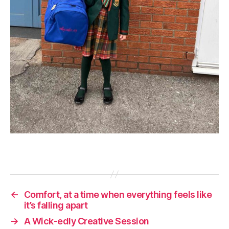
←
Comfort, at a time when everything feels like
it’s falling apart
→
A Wick-edly Creative Session