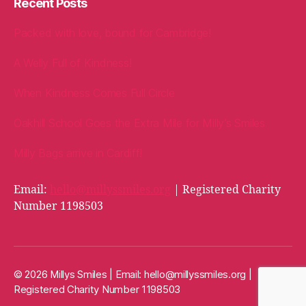
Recent Posts
Packed with love, bound for Cambridge!
A Welly Full of Kindness!
When Kindness Comes Full Circle
Oakhill School Goes the Extra Mile for Milly’s Smiles
Milly Bags arrive in Cardiff!
Email:
hello@millyssmiles.org
| Registered Charity
Number 1198503
© 2026 Millys Smiles | Email:
hello@millyssmiles.org
|
Registered Charity Number 1198503