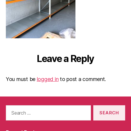
Leave a Reply
You must be
logged in
to post a comment.
Search
for: