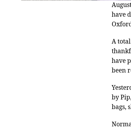
August
have d
Oxford
A tota
thankf
have p
been r
Yester
by Pip
bags, 
Normal