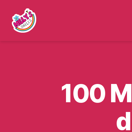
Millys
Smiles
100 Mi
d