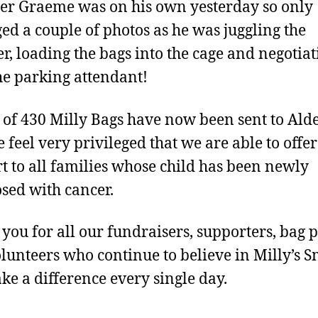
r Graeme was on his own yesterday so only
d a couple of photos as he was juggling the
r, loading the bags into the cage and negotiat
he parking attendant!
l of 430 Milly Bags have now been sent to Ald
 feel very privileged that we are able to offer
t to all families whose child has been newly
sed with cancer.
you for all our fundraisers, supporters, bag 
lunteers who continue to believe in Milly’s S
e a difference every single day.