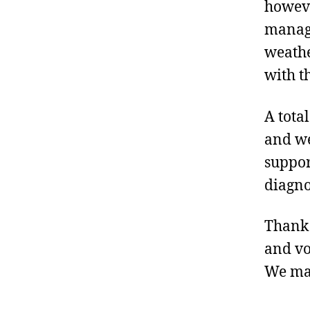
howeve
manage
weathe
with t
A tota
and we
suppor
diagno
Thank 
and vo
We mak