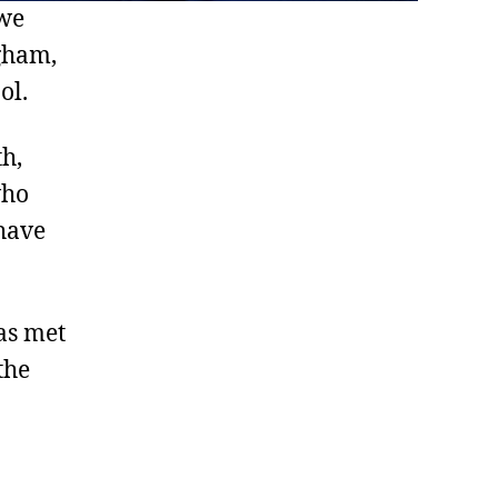
 we
ngham,
ol.
th,
who
have
as met
the