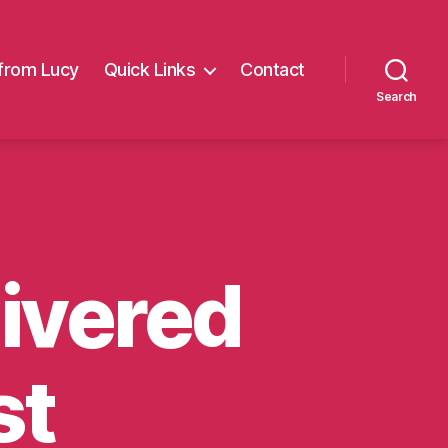
from Lucy
Quick Links
Contact
Search
livered
st