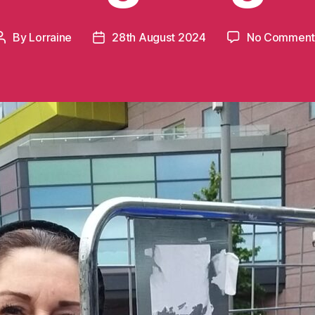
By
Lorraine
28th August 2024
No Comment
Post
Post
author
date