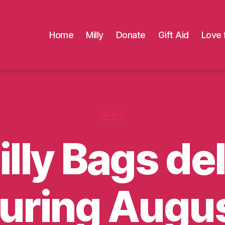
Home
Milly
Donate
Gift Aid
Love 
Categories
NEWS
lly Bags de
uring Augu