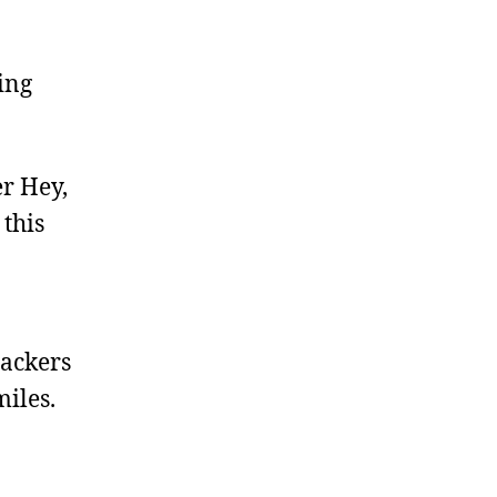
ing
er Hey,
 this
packers
miles.