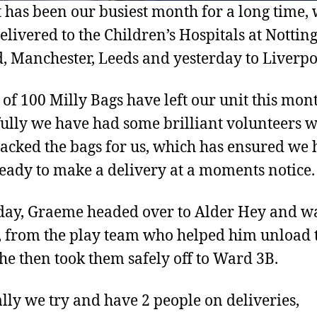
 has been our busiest month for a long time,
elivered to the Children’s Hospitals at Notti
, Manchester, Leeds and yesterday to Liverpo
l of 100 Milly Bags have left our unit this mon
ully we have had some brilliant volunteers 
acked the bags for us, which has ensured we 
eady to make a delivery at a moments notice.
day, Graeme headed over to Alder Hey and w
, from the play team who helped him unload 
she then took them safely off to Ward 3B.
ly we try and have 2 people on deliveries,