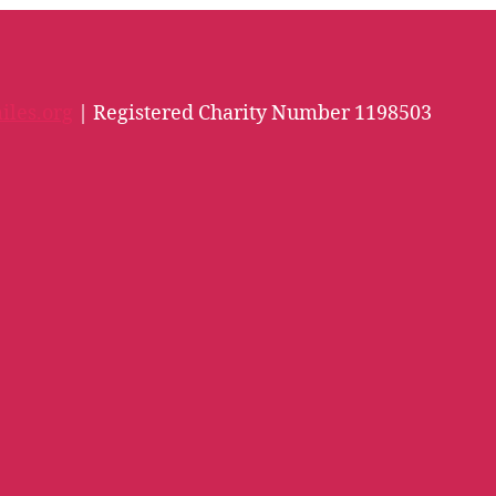
iles.org
| Registered Charity Number 1198503