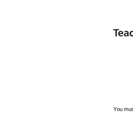
You mu