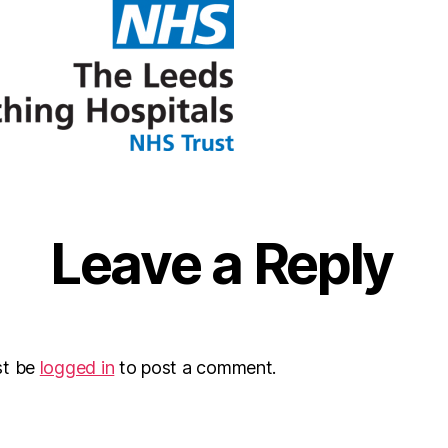
Leave a Reply
st be
logged in
to post a comment.