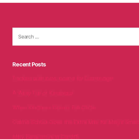
Search
for:
Recent Posts
Packed with love, bound for Cambridge!
A Welly Full of Kindness!
When Kindness Comes Full Circle
Oakhill School Goes the Extra Mile for Milly’s Smile
Milly Bags arrive in Cardiff!