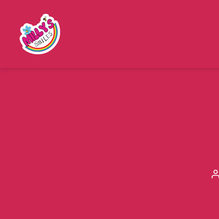
Millys
Smiles
a