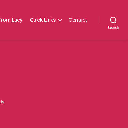
from Lucy
Quick Links
Contact
Search
on
ts
leeds