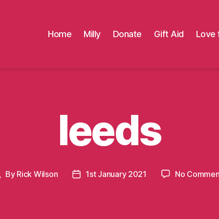
Home
Milly
Donate
Gift Aid
Love 
leeds
By
Rick Wilson
1st January 2021
No Commen
Post
Post
uthor
date