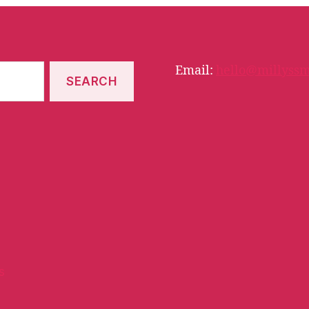
Email:
hello@millyssm
s