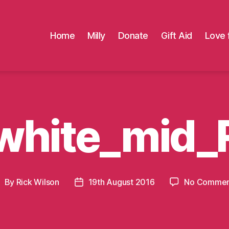
Home
Milly
Donate
Gift Aid
Love 
white_mid_
By
Rick Wilson
19th August 2016
No Commen
ost
Post
uthor
date