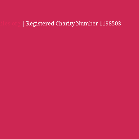
iles.org
| Registered Charity Number 1198503