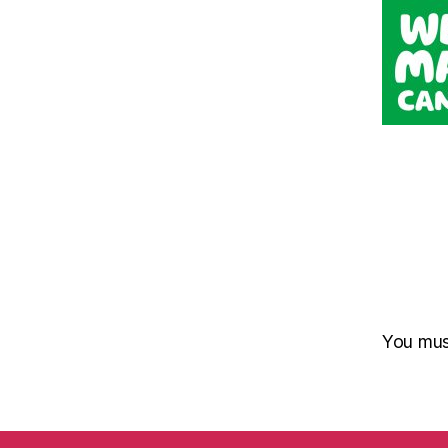
You mu