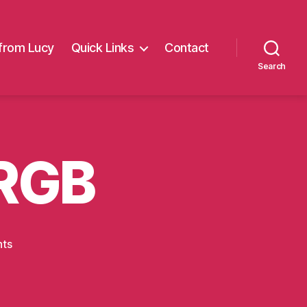
from Lucy
Quick Links
Contact
Search
RGB
on
ts
M_white_mid_RGB