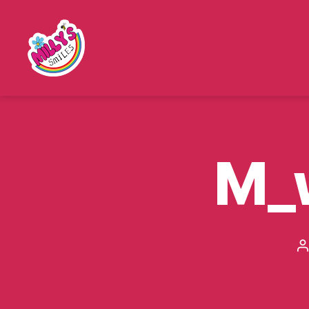
Millys
Smiles
M_
P
a