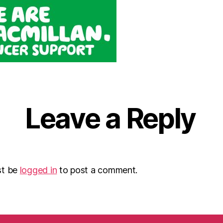
Leave a Reply
st be
logged in
to post a comment.