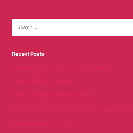
Search
for:
Recent Posts
Packed with love, bound for Cambridge!
A Welly Full of Kindness!
When Kindness Comes Full Circle
Oakhill School Goes the Extra Mile for Milly’s Smile
Milly Bags arrive in Cardiff!