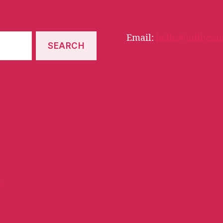
Email:
hello@millyssm
s