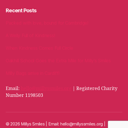
Recent Posts
Packed with love, bound for Cambridge!
A Welly Full of Kindness!
When Kindness Comes Full Circle
Oakhill School Goes the Extra Mile for Milly’s Smiles
Milly Bags arrive in Cardiff!
Email:
hello@millyssmiles.org
| Registered Charity
Number 1198503
© 2026 Millys Smiles | Email:
hello@millyssmiles.org
|