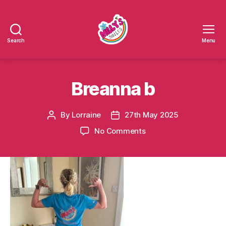
Search
Menu
Millys
Smiles
Breanna b
By
Lorraine
27th May 2025
Post
Post
author
date
on
No Comments
Breanna
b