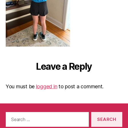
Leave a Reply
You must be
logged in
to post a comment.
Search
for: