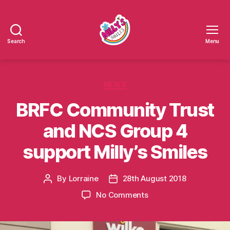
Search
Menu
Millys
Smiles
Categories
NEWS
BRFC Community Trust
and NCS Group 4
support Milly’s Smiles
By
Lorraine
28th August 2018
Post
Post
author
date
on
No Comments
BRFC
Community
Trust