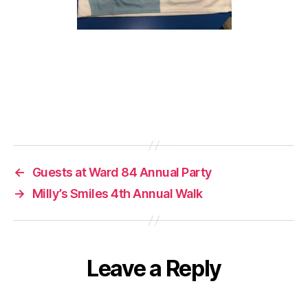
←
Guests at Ward 84 Annual Party
→
Milly’s Smiles 4th Annual Walk
Leave a Reply