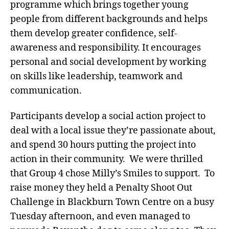
programme which brings together young
people from different backgrounds and helps
them develop greater confidence, self-
awareness and responsibility. It encourages
personal and social development by working
on skills like leadership, teamwork and
communication.
Participants develop a social action project to
deal with a local issue they’re passionate about,
and spend 30 hours putting the project into
action in their community. We were thrilled
that Group 4 chose Milly’s Smiles to support. To
raise money they held a Penalty Shoot Out
Challenge in Blackburn Town Centre on a busy
Tuesday afternoon, and even managed to