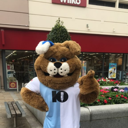
and
NCS
Group
4
support
Milly’s
Smiles