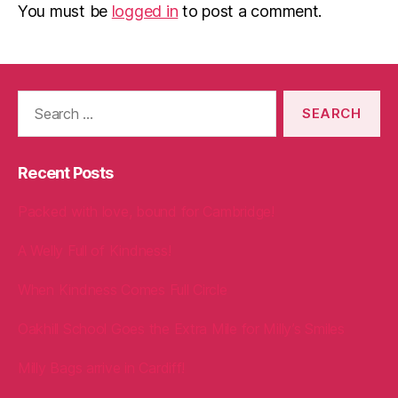
You must be
logged in
to post a comment.
Search
for:
Recent Posts
Packed with love, bound for Cambridge!
A Welly Full of Kindness!
When Kindness Comes Full Circle
Oakhill School Goes the Extra Mile for Milly’s Smiles
Milly Bags arrive in Cardiff!