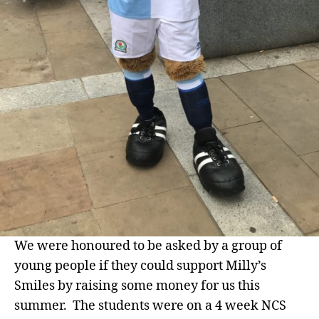
We were honoured to be asked by a group of
young people if they could support Milly’s
Smiles by raising some money for us this
summer. The students were on a 4 week NCS