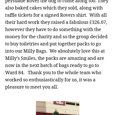
persuade Rover the dog to come along too. They
also baked cakes which they sold, along with
raffle tickets for a signed Rovers shirt. With all
their hard work they raised a fabulous £326.07,
however they have to do something with the
money for the charity and so the group decided
to buy toiletries and put together packs to go
into our Milly Bags. We absolutely love this at
Milly’s Smiles, the packs are amazing and are
now in the next batch of bags ready to go to
Ward 84. Thank you to the whole team who
worked so enthusiastically for us, it was a
pleasure to meet you all.