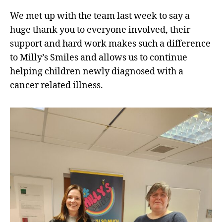
We met up with the team last week to say a
huge thank you to everyone involved, their
support and hard work makes such a difference
to Milly’s Smiles and allows us to continue
helping children newly diagnosed with a
cancer related illness.