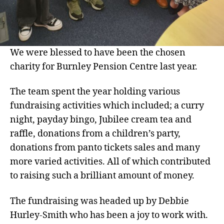
We were blessed to have been the chosen
charity for Burnley Pension Centre last year.
The team spent the year holding various
fundraising activities which included; a curry
night, payday bingo, Jubilee cream tea and
raffle, donations from a children’s party,
donations from panto tickets sales and many
more varied activities. All of which contributed
to raising such a brilliant amount of money.
The fundraising was headed up by Debbie
Hurley-Smith who has been a joy to work with.