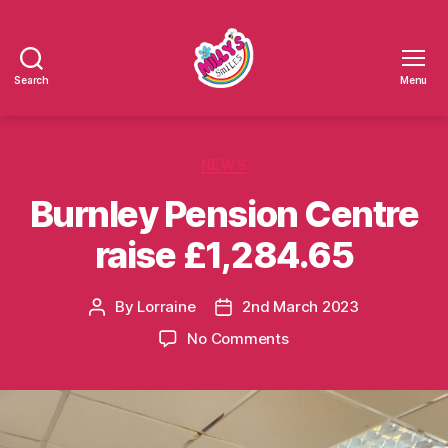
Search
Menu
Millys
Smiles
Categories
NEWS
Burnley Pension Centre
raise £1,284.65
By
Lorraine
2nd March 2023
Post
Post
author
date
on
No Comments
Burnley
Pension
Centre
raise
£1,284.65