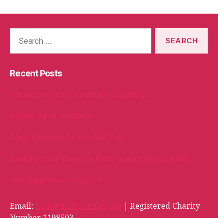
Search
for:
Recent Posts
Packed with love, bound for Cambridge!
A Welly Full of Kindness!
When Kindness Comes Full Circle
Oakhill School Goes the Extra Mile for Milly’s Smiles
Milly Bags arrive in Cardiff!
Email:
hello@millyssmiles.org
| Registered Charity