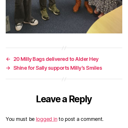
←
20 Milly Bags delivered to Alder Hey
→
Shine for Sally supports Milly’s Smiles
Leave a Reply
You must be
logged in
to post a comment.