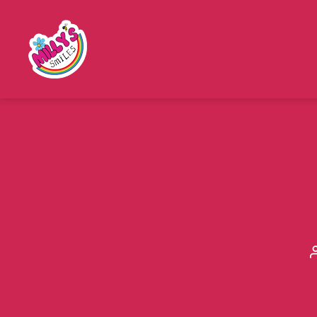
Millys
Smiles