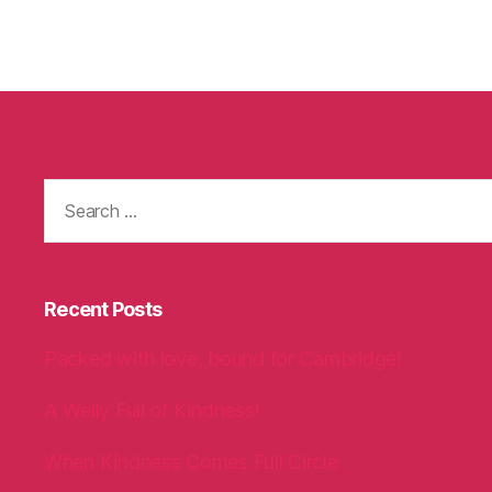
Search
for:
Recent Posts
Packed with love, bound for Cambridge!
A Welly Full of Kindness!
When Kindness Comes Full Circle