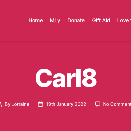
Home
Milly
Donate
Gift Aid
Love 
Carl8
By
Lorraine
19th January 2022
No Commen
Post
Post
author
date