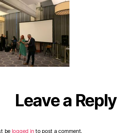
Leave a Reply
st be
logged in
to post a comment.