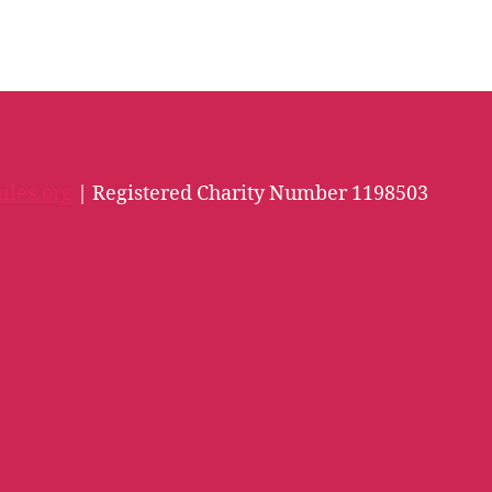
iles.org
| Registered Charity Number 1198503