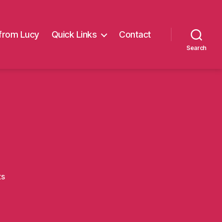
from Lucy
Quick Links
Contact
Search
on
ts
Carl8