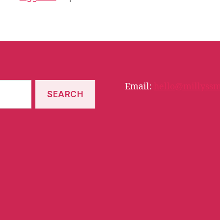
Email:
hello@millyssm