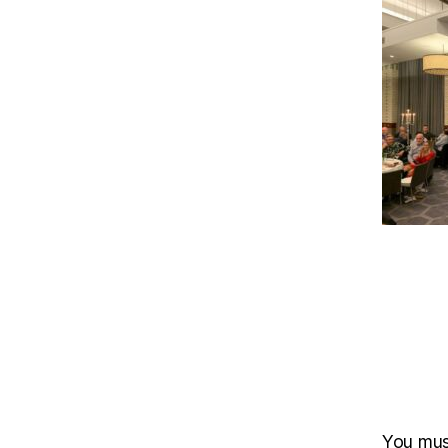
You mu