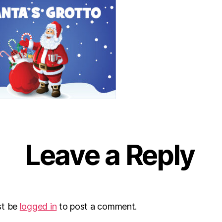
Leave a Reply
st be
logged in
to post a comment.