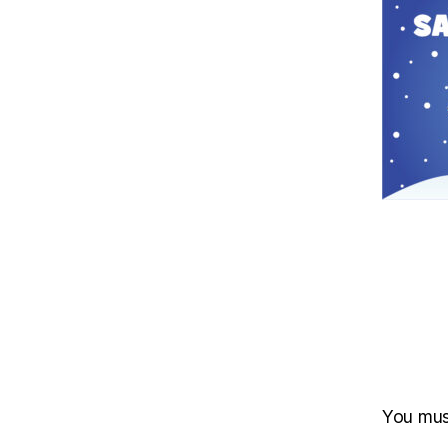
You mu