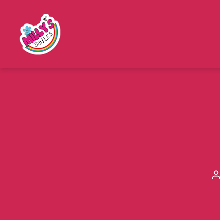
Millys
Smiles
P
a