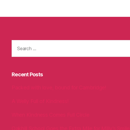
Search
for:
Recent Posts
Packed with love, bound for Cambridge!
A Welly Full of Kindness!
When Kindness Comes Full Circle
Oakhill School Goes the Extra Mile for Milly’s Smile