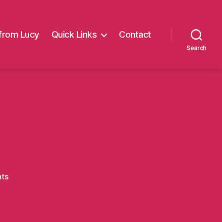
from Lucy
Quick Links
Contact
Search
on
ts
Grotto