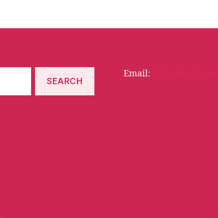
Email:
hello@millyssm
s