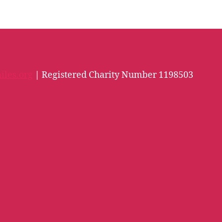
iles.org
| Registered Charity Number 1198503