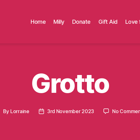
Home
Milly
Donate
Gift Aid
Love 
Grotto
By
Lorraine
3rd November 2023
No Commen
ost
Post
uthor
date