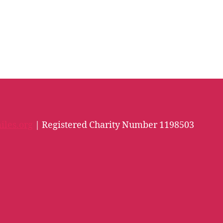
iles.org
| Registered Charity Number 1198503