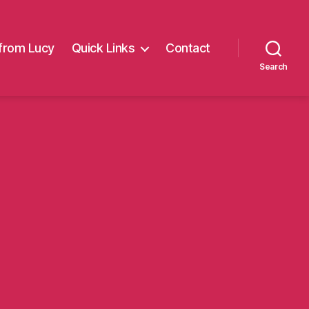
from Lucy
Quick Links
Contact
Search
on
Harrison
i