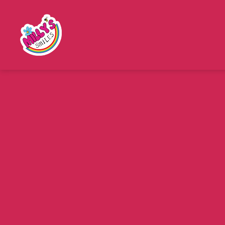
Millys
Smiles