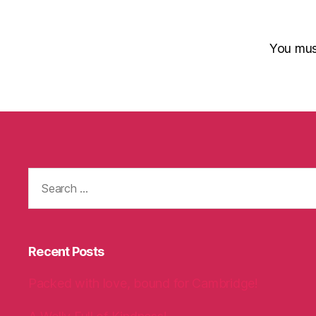
You mu
Search
for:
Recent Posts
Packed with love, bound for Cambridge!