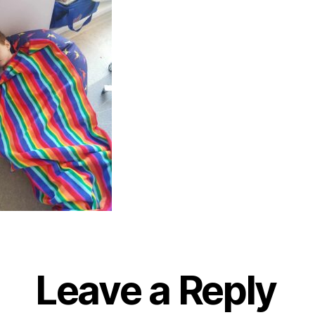
Leave a Reply