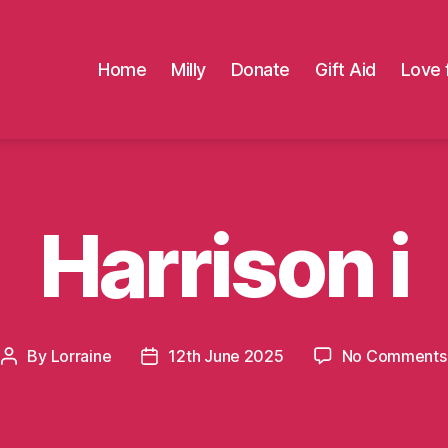
Home
Milly
Donate
Gift Aid
Love 
Harrison i
By
Lorraine
12th June 2025
No Comments
Post
Post
author
date