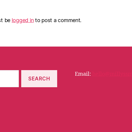
st be
logged in
to post a comment.
Email:
hello@millyssm