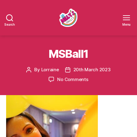
Search
Menu
Millys
Smiles
MSBall1
By
Lorraine
20th March 2023
Post
Post
author
date
on
No Comments
MSBall1