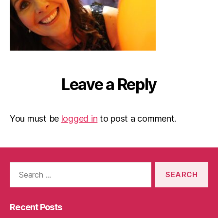
Leave a Reply
You must be
logged in
to post a comment.
Search
for:
Recent Posts