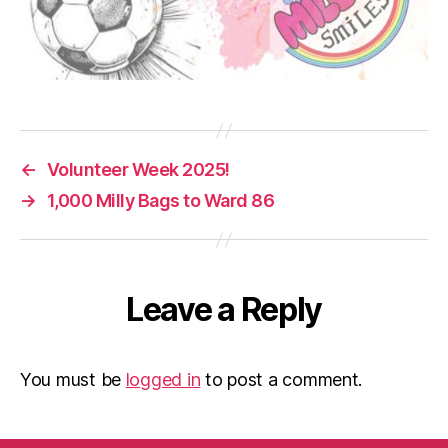
←
Volunteer Week 2025!
→
1,000 Milly Bags to Ward 86
Leave a Reply
You must be
logged in
to post a comment.