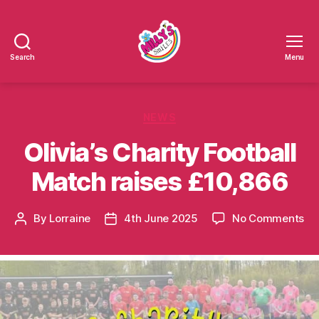
Search
Menu
Millys
Smiles
Categories
NEWS
Olivia’s Charity Football
Match raises £10,866
on
By
Lorraine
4th June 2025
No Comments
Post
Post
Oli
author
date
Ch
Foo
Ma
rai
£1