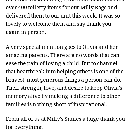
over 400 toiletry items for our Milly Bags and
delivered them to our unit this week. It was so
lovely to welcome them and say thank you
again in person.
A very special mention goes to Olivia and her
amazing parents. There are no words that can
ease the pain of losing a child. But to channel
that heartbreak into helping others is one of the
bravest, most generous things a person can do.
Their strength, love, and desire to keep Olivia’s
memory alive by making a difference to other
families is nothing short of inspirational.
From all of us at Milly’s Smiles a huge thank you
for everything.