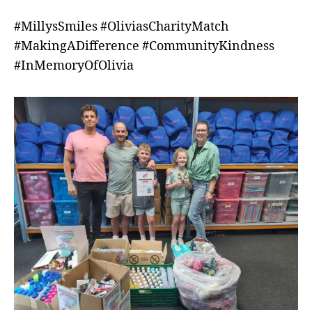
#MillysSmiles #OliviasCharityMatch
#MakingADifference #CommunityKindness
#InMemoryOfOlivia