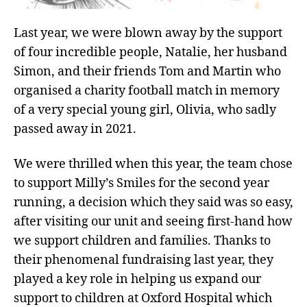
Last year, we were blown away by the support
of four incredible people, Natalie, her husband
Simon, and their friends Tom and Martin who
organised a charity football match in memory
of a very special young girl, Olivia, who sadly
passed away in 2021.
We were thrilled when this year, the team chose
to support Milly’s Smiles for the second year
running, a decision which they said was so easy,
after visiting our unit and seeing first-hand how
we support children and families. Thanks to
their phenomenal fundraising last year, they
played a key role in helping us expand our
support to children at Oxford Hospital
which