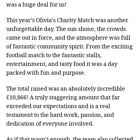
was a huge deal for us!
This year’s Olivia’s Charity Match was another
unforgettable day. The sun shone, the crowds
came out in force, and the atmosphere was full
of fantastic community spirit. From the exciting
football match to the fantastic stalls,
entertainment, and tasty food it was a day
packed with fun and purpose.
The total raised was an absolutely incredible
£10,866! A truly staggering amount that far
exceeded our expectations and is a real
testament to the hard work, passion, and
dedication of everyone involved.
As if that wasn’t enough, the team also collected