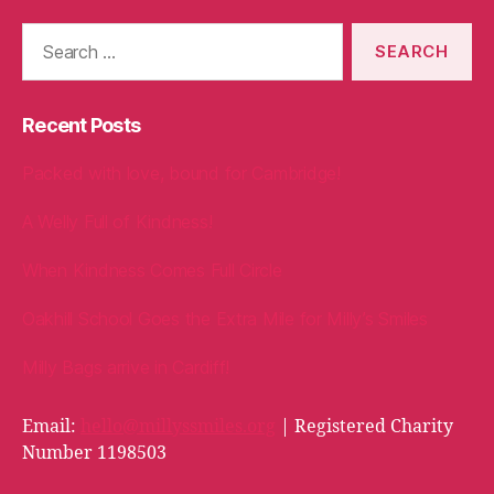
Search
for:
Recent Posts
Packed with love, bound for Cambridge!
A Welly Full of Kindness!
When Kindness Comes Full Circle
Oakhill School Goes the Extra Mile for Milly’s Smiles
Milly Bags arrive in Cardiff!
Email:
hello@millyssmiles.org
| Registered Charity
Number 1198503