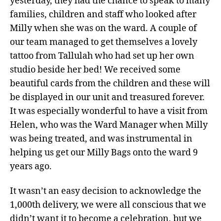
yesterday, they had the chance to speak to many
families, children and staff who looked after
Milly when she was on the ward. A couple of
our team managed to get themselves a lovely
tattoo from Tallulah who had set up her own
studio beside her bed! We received some
beautiful cards from the children and these will
be displayed in our unit and treasured forever.
It was especially wonderful to have a visit from
Helen, who was the Ward Manager when Milly
was being treated, and was instrumental in
helping us get our Milly Bags onto the ward 9
years ago.
It wasn’t an easy decision to acknowledge the
1,000th delivery, we were all conscious that we
didn’t want it to become a celebration, but we