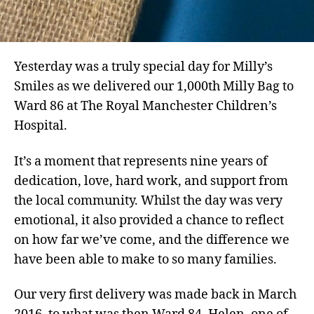
Yesterday was a truly special day for Milly’s
Smiles as we delivered our 1,000th Milly Bag to
Ward 86 at The Royal Manchester Children’s
Hospital.
It’s a moment that represents nine years of
dedication, love, hard work, and support from
the local community. Whilst the day was very
emotional, it also provided a chance to reflect
on how far we’ve come, and the difference we
have been able to make to so many families.
Our very first delivery was made back in March