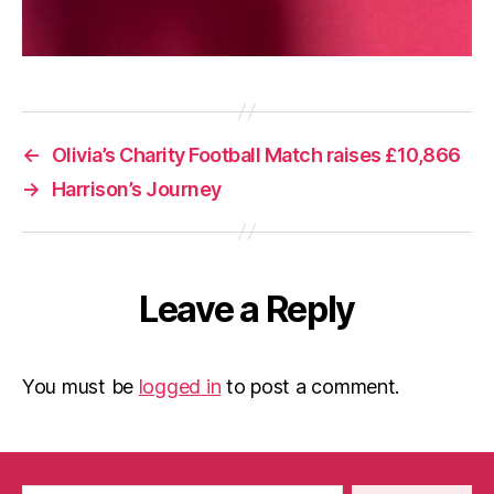
←
Olivia’s Charity Football Match raises £10,866
→
Harrison’s Journey
Leave a Reply
You must be
logged in
to post a comment.