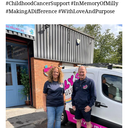
#ChildhoodCancerSupport #InMemoryOfMilly
#MakingADifference #WithLoveAndPurpose