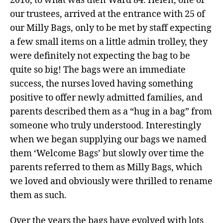
2016, to what was then Ward 84. Helen, one of
our trustees, arrived at the entrance with 25 of
our Milly Bags, only to be met by staff expecting
a few small items on a little admin trolley, they
were definitely not expecting the bag to be
quite so big! The bags were an immediate
success, the nurses loved having something
positive to offer newly admitted families, and
parents described them as a “hug in a bag” from
someone who truly understood. Interestingly
when we began supplying our bags we named
them ‘Welcome Bags’ but slowly over time the
parents referred to them as Milly Bags, which
we loved and obviously were thrilled to rename
them as such.
Over the years the bags have evolved with lots