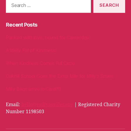
Search
for:
Recent Posts
Packed with love, bound for Cambridge!
A Welly Full of Kindness!
When Kindness Comes Full Circle
Oakhill School Goes the Extra Mile for Milly’s Smiles
Milly Bags arrive in Cardiff!
Email:
hello@millyssmiles.org
| Registered Charity
Number 1198503