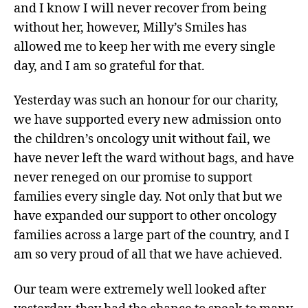
and I know I will never recover from being
without her, however, Milly’s Smiles has
allowed me to keep her with me every single
day, and I am so grateful for that.
Yesterday was such an honour for our charity,
we have supported every new admission onto
the children’s oncology unit without fail, we
have never left the ward without bags, and have
never reneged on our promise to support
families every single day. Not only that but we
have expanded our support to other oncology
families across a large part of the country, and I
am so very proud of all that we have achieved.
Our team were extremely well looked after