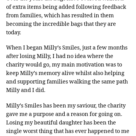
of extra items being added following feedback
from families, which has resulted in them
becoming the incredible bags that they are
today.
When I began Milly’s Smiles, just a few months
after losing Milly, I had no idea where the
charity would go, my main motivation was to
keep Milly’s memory alive whilst also helping
and supporting families walking the same path
Milly and I did.
Milly’s Smiles has been my saviour, the charity
gave me a purpose and a reason for going on.
Losing my beautiful daughter has been the
single worst thing that has ever happened to me