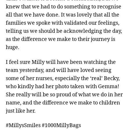
knew that we had to do something to recognise
all that we have done. It was lovely that all the
families we spoke with validated our feelings,
telling us we should be acknowledging the day,
as the difference we make to their journey is
huge.
I feel sure Milly will have been watching the
team yesterday, and will have loved seeing
some of her nurses, especially the ‘real’ Becky,
who kindly had her photo taken with Gemma!
She really will be so proud of what we do in her
name, and the difference we make to children
just like her.
#MillysSmiles #1000MillyBags